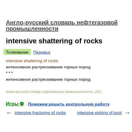
Англо-русский словарь нефтегазовой
промышленности
intensive shattering of rocks
Толкование
Перевод
intensive shattering of rocks
интенсивное растрескивание горных пород
* * *
интенсивное растрескивание горных пород
Англо-русский словарь нефтегазовой промышленности
.
2011
.
Игры ⚽
Поможем решить контрольную работу
intensive fracturing of rocks
intensive sinking of pool