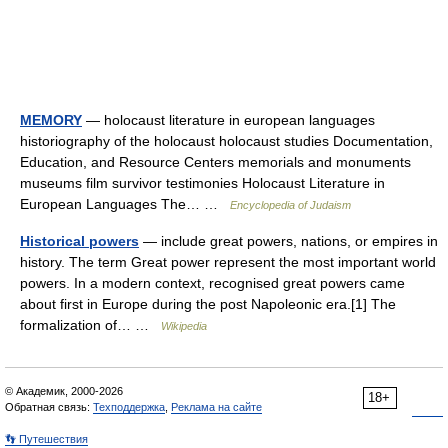
MEMORY
— holocaust literature in european languages
historiography of the holocaust holocaust studies Documentation,
Education, and Resource Centers memorials and monuments
museums film survivor testimonies Holocaust Literature in
European Languages The… …
Encyclopedia of Judaism
Historical powers
— include great powers, nations, or empires in
history. The term Great power represent the most important world
powers. In a modern context, recognised great powers came
about first in Europe during the post Napoleonic era.[1] The
formalization of… …
Wikipedia
© Академик, 2000-2026
18+
Обратная связь:
Техподдержка
,
Реклама на сайте
👣 Путешествия