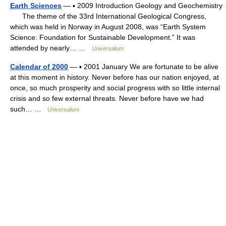
Earth Sciences
— ▪ 2009 Introduction Geology and Geochemistry
The theme of the 33rd International Geological Congress,
which was held in Norway in August 2008, was “Earth System
Science: Foundation for Sustainable Development.” It was
attended by nearly… …
Universalium
Calendar of 2000
— ▪ 2001 January We are fortunate to be alive
at this moment in history. Never before has our nation enjoyed, at
once, so much prosperity and social progress with so little internal
crisis and so few external threats. Never before have we had
such… …
Universalium