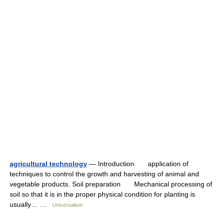
agricultural technology
— Introduction application of
techniques to control the growth and harvesting of animal and
vegetable products. Soil preparation Mechanical processing of
soil so that it is in the proper physical condition for planting is
usually… …
Universalium