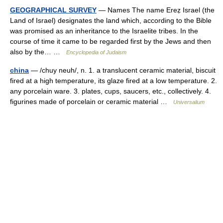
GEOGRAPHICAL SURVEY
— Names The name Ereẓ Israel (the
Land of Israel) designates the land which, according to the Bible
was promised as an inheritance to the Israelite tribes. In the
course of time it came to be regarded first by the Jews and then
also by the… …
Encyclopedia of Judaism
china
— /chuy neuh/, n. 1. a translucent ceramic material, biscuit
fired at a high temperature, its glaze fired at a low temperature. 2.
any porcelain ware. 3. plates, cups, saucers, etc., collectively. 4.
figurines made of porcelain or ceramic material …
Universalium