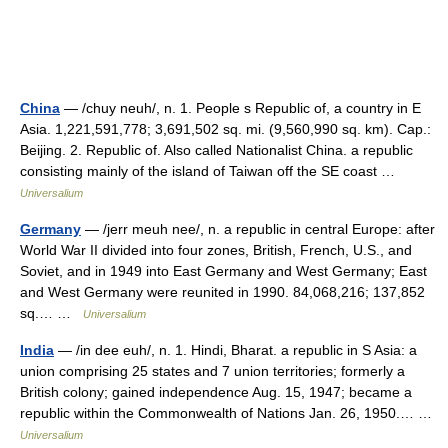
China
— /chuy neuh/, n. 1. People s Republic of, a country in E
Asia. 1,221,591,778; 3,691,502 sq. mi. (9,560,990 sq. km). Cap.:
Beijing. 2. Republic of. Also called Nationalist China. a republic
consisting mainly of the island of Taiwan off the SE coast …
Universalium
Germany
— /jerr meuh nee/, n. a republic in central Europe: after
World War II divided into four zones, British, French, U.S., and
Soviet, and in 1949 into East Germany and West Germany; East
and West Germany were reunited in 1990. 84,068,216; 137,852
sq.… …
Universalium
India
— /in dee euh/, n. 1. Hindi, Bharat. a republic in S Asia: a
union comprising 25 states and 7 union territories; formerly a
British colony; gained independence Aug. 15, 1947; became a
republic within the Commonwealth of Nations Jan. 26, 1950.… …
Universalium