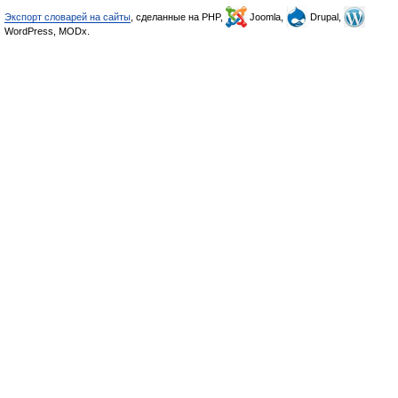
Экспорт словарей на сайты
, сделанные на PHP,
Joomla,
Drupal,
WordPress, MODx.