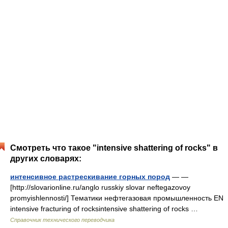
Смотреть что такое "intensive shattering of rocks" в
других словарях:
интенсивное растрескивание горных пород
— —
[http://slovarionline.ru/anglo russkiy slovar neftegazovoy
promyishlennosti/] Тематики нефтегазовая промышленность EN
intensive fracturing of rocksintensive shattering of rocks …
Справочник технического переводчика