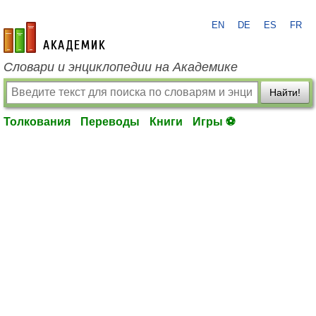
EN
DE
ES
FR
academic.ru
Словари и энциклопедии на Академике
Найти!
Толкования
Переводы
Книги
Игры ⚽